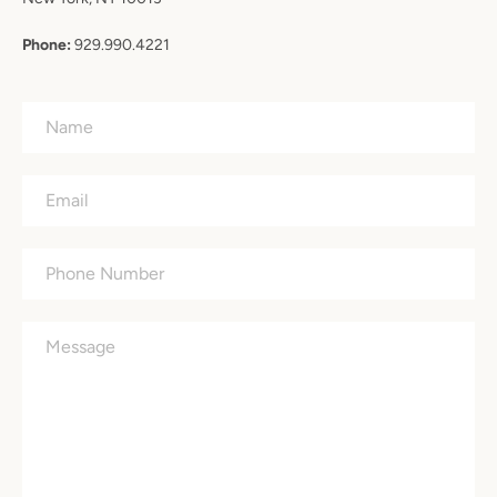
Phone:
929.990.4221
Name
Email
Phone
Number
Message