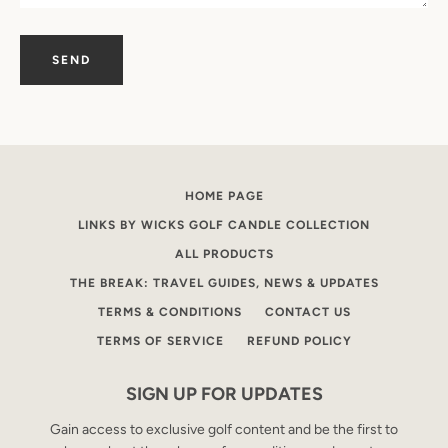
SEARCH
AGAIN
HOME PAGE
LINKS BY WICKS GOLF CANDLE COLLECTION
ALL PRODUCTS
THE BREAK: TRAVEL GUIDES, NEWS & UPDATES
TERMS & CONDITIONS
CONTACT US
TERMS OF SERVICE
REFUND POLICY
SIGN UP FOR UPDATES
Gain access to exclusive golf content and be the first to