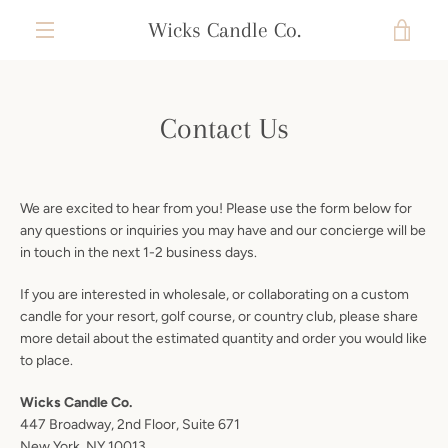
Skip
Wicks Candle Co.
VIE
to
content
MENU
CAR
Contact Us
We are excited to hear from you! Please use the form below for
any questions or inquiries you may have and our concierge will be
in touch in the next 1-2 business days.
If you are interested in wholesale, or collaborating on a custom
candle for your resort, golf course, or country club, please share
more detail about the estimated quantity and order you would like
to place.
Wicks Candle Co.
447 Broadway,
2nd Floor, Suite 671
New York, NY 10013