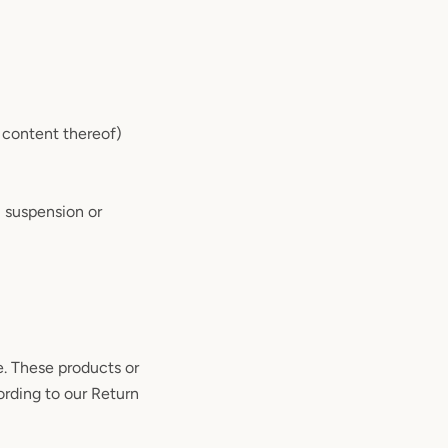
r content thereof)
, suspension or
e. These products or
ording to our Return