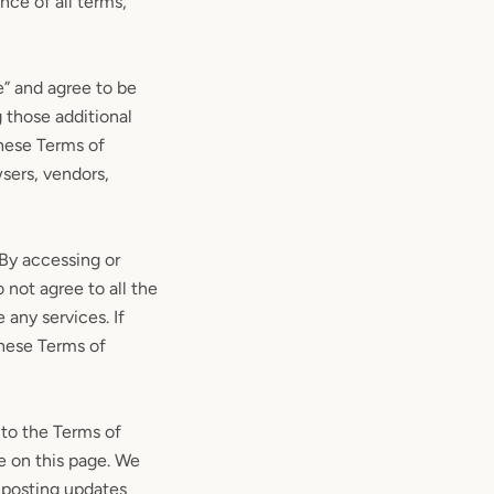
nce of all terms,
e” and agree to be
 those additional
These Terms of
wsers, vendors,
 By accessing or
 not agree to all the
any services. If
these Terms of
 to the Terms of
e on this page. We
y posting updates