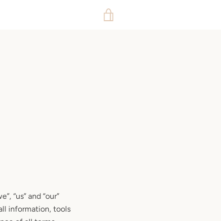
VIEW
CART
”, “us” and “our”
ll information, tools