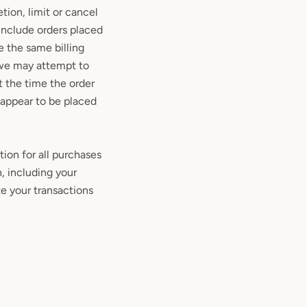
tion, limit or cancel
 include orders placed
e the same billing
 we may attempt to
t the time the order
, appear to be placed
ion for all purchases
, including your
e your transactions