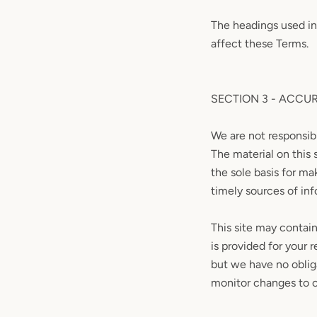
The headings used in
affect these Terms.
SECTION 3 - ACCU
We are not responsibl
The material on this 
the sole basis for m
timely sources of info
This site may contain 
is provided for your 
but we have no obliga
monitor changes to ou