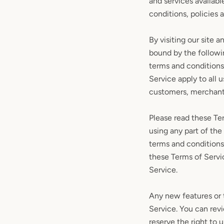
and services availabl
conditions, policies 
By visiting our site 
bound by the followin
terms and conditions
Service apply to all 
customers, merchants
Please read these Ter
using any part of the
terms and conditions
these Terms of Servi
Service.
Any new features or t
Service. You can rev
reserve the right to 