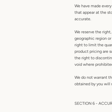
We have made every e
that appear at the st
accurate.
We reserve the right,
geographic region or 
right to limit the qua
product pricing are s
the right to disconti
void where prohibite
We do not warrant tha
obtained by you will 
SECTION 6 - ACCU