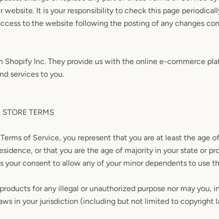
 website. It is your responsibility to check this page periodical
access to the website following the posting of any changes co
on Shopify Inc. They provide us with the online e-commerce pla
and services to you.
E STORE TERMS
Terms of Service, you represent that you are at least the age of
residence, or that you are the age of majority in your state or p
s your consent to allow any of your minor dependents to use thi
roducts for any illegal or unauthorized purpose nor may you, in
aws in your jurisdiction (including but not limited to copyright 