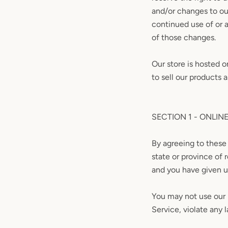
and/or changes to our
continued use of or 
of those changes.
Our store is hosted 
to sell our products 
SECTION 1 - ONLIN
By agreeing to these 
state or province of 
and you have given u
You may not use our p
Service, violate any l