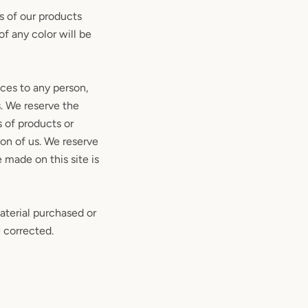
s of our products
f any color will be
ices to any person,
s. We reserve the
s of products or
ion of us. We reserve
 made on this site is
aterial purchased or
e corrected.