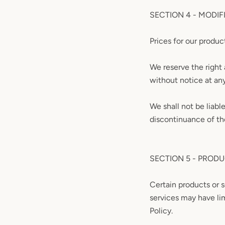
SECTION 4 - MODIF
Prices for our produc
We reserve the right 
without notice at an
We shall not be liabl
discontinuance of th
SECTION 5 - PRODUC
Certain products or 
services may have li
Policy.