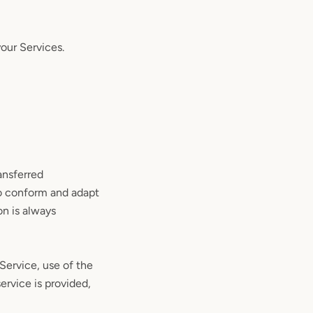
your Services.
ansferred
to conform and adapt
on is always
 Service, use of the
ervice is provided,