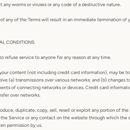
t any worms or viruses or any code of a destructive nature.
 of any of the Terms will result in an immediate termination of 
RAL CONDITIONS
to refuse service to anyone for any reason at any time.
your content (not including credit card information), may be tr
lve (a) transmissions over various networks; and (b) changes 
ments of connecting networks or devices. Credit card informati
nsfer over networks.
oduce, duplicate, copy, sell, resell or exploit any portion of the
 the Service or any contact on the website through which the s
ten permission by us.