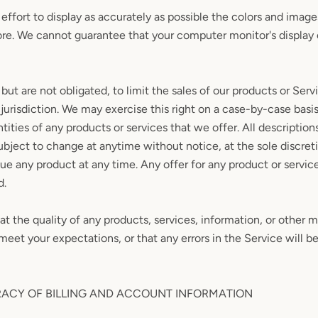
ffort to display as accurately as possible the colors and image
ore. We cannot guarantee that your computer monitor's display o
 but are not obligated, to limit the sales of our products or Serv
jurisdiction. We may exercise this right on a case-by-case basi
ntities of any products or services that we offer. All description
ubject to change at anytime without notice, at the sole discret
nue any product at any time. Any offer for any product or service
d.
t the quality of any products, services, information, or other m
meet your expectations, or that any errors in the Service will b
RACY OF BILLING AND ACCOUNT INFORMATION