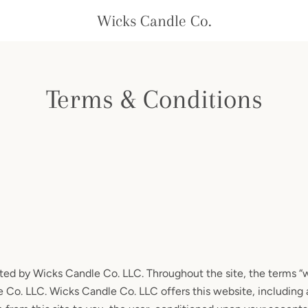
Wicks Candle Co.
Terms & Conditions
ted by Wicks Candle Co. LLC. Throughout the site, the terms “we
 Co. LLC. Wicks Candle Co. LLC offers this website, including a