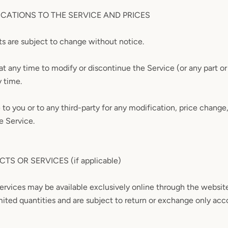
ICATIONS TO THE SERVICE AND PRICES
ts are subject to change without notice.
at any time to modify or discontinue the Service (or any part o
y time.
e to you or to any third-party for any modification, price change
e Service.
TS OR SERVICES (if applicable)
services may be available exclusively online through the websit
mited quantities and are subject to return or exchange only acc