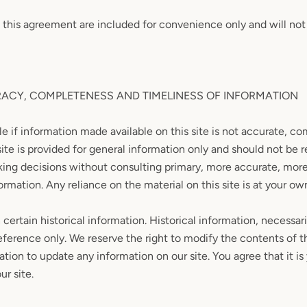
 this agreement are included for convenience only and will not 
RACY, COMPLETENESS AND TIMELINESS OF INFORMATION
e if information made available on this site is not accurate, co
site is provided for general information only and should not be r
aking decisions without consulting primary, more accurate, mo
rmation. Any reliance on the material on this site is at your own
certain historical information. Historical information, necessari
reference only. We reserve the right to modify the contents of th
tion to update any information on our site. You agree that it is 
r site.