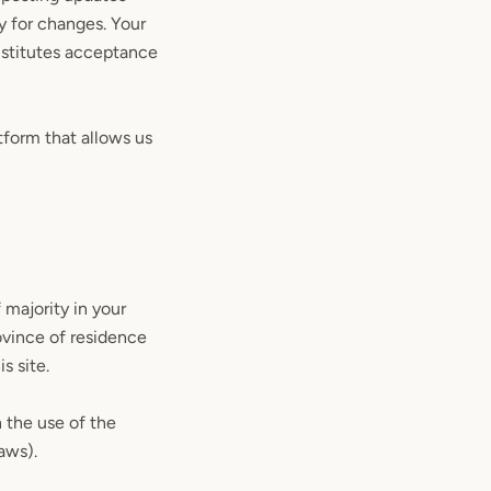
ly for changes. Your
nstitutes acceptance
tform that allows us
 majority in your
rovince of residence
s site.
 the use of the
laws).