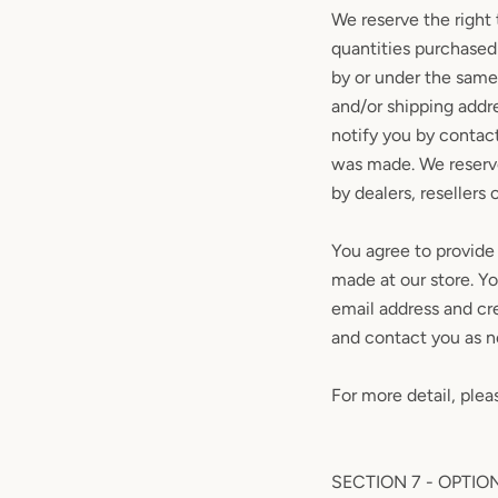
We reserve the right 
quantities purchased 
by or under the same
and/or shipping addr
notify you by contac
was made. We reserve 
by dealers, resellers o
You agree to provide
made at our store. Y
email address and cr
and contact you as 
For more detail, plea
SECTION 7 - OPTIO