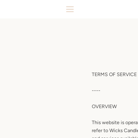
Skip
to
MENU
content
TERMS OF SERVICE
----
OVERVIEW
This website is opera
refer to Wicks Candle