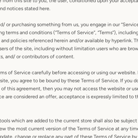
e from this site to you, the user, conditioned upon your accepta
and notices stated here.
and/ or purchasing something from us, you engage in our “Servic
g terms and conditions (“Terms of Service”, “Terms”), including
 and policies referenced herein and/or available by hyperlink. 
users of the site, including without limitation users who are bro
, and/ or contributors of content.
ms of Service carefully before accessing or using our website.
 site, you agree to be bound by these Terms of Service. If you do
 of this agreement, then you may not access the website or use 
ce are considered an offer, acceptance is expressly limited to 
SEARCH
ools which are added to the current store shall also be subject
iew the most current version of the Terms of Service at any tim
AGAIN
update, change or replace any part of these Terms of Service b