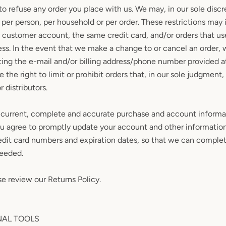
to refuse any order you place with us. We may, in our sole discre
per person, per household or per order. These restrictions may
 customer account, the same credit card, and/or orders that us
ess. In the event that we make a change to or cancel an order,
ting the e-mail and/or billing address/phone number provided a
the right to limit or prohibit orders that, in our sole judgment
r distributors.
 current, complete and accurate purchase and account informat
ou agree to promptly update your account and other information
edit card numbers and expiration dates, so that we can complet
needed.
se review our Returns Policy.
NAL TOOLS