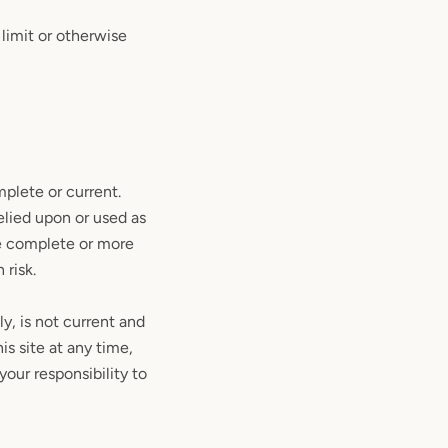
limit or otherwise
mplete or current.
elied upon or used as
re complete or more
 risk.
ly, is not current and
is site at any time,
your responsibility to