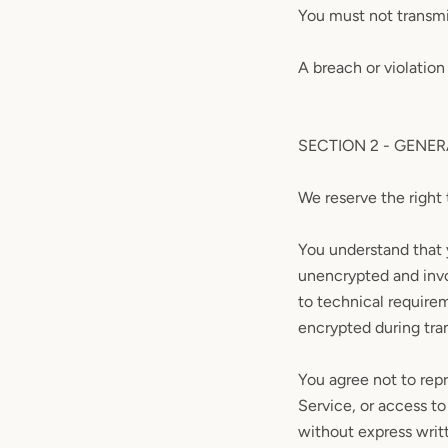
You must not transmi
A breach or violation
SECTION 2 - GENE
We reserve the right 
You understand that 
unencrypted and invo
to technical require
encrypted during tra
You agree not to repr
Service, or access to
without express writ